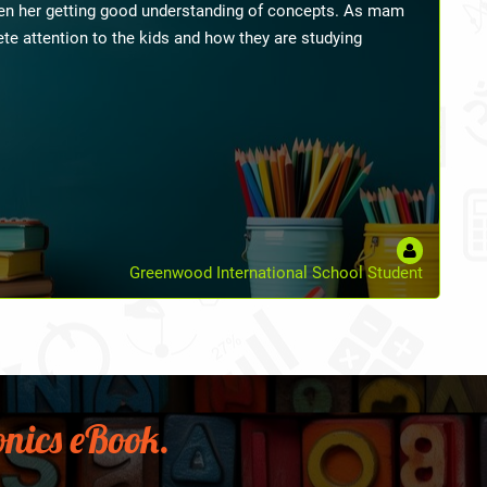
 management and many small details like taking pictures
 the children with great expertise. With her few tips,
ier and simpler than I used to find it. As a new
de a significant difference in my outlook and career. I
e from her as a mentor to boost my career in the years to
-Primary Teacher On Phonics And Classroom Management
nics eBook.