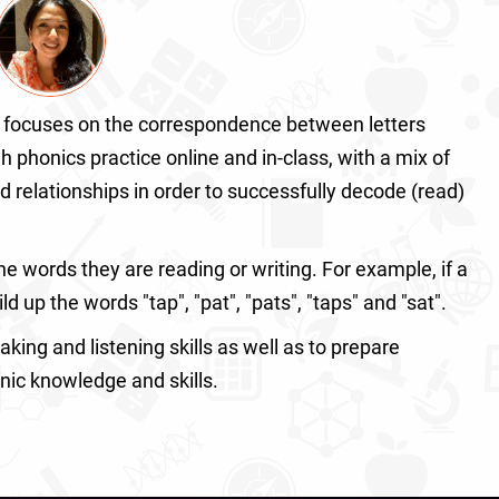
focuses on the correspondence between letters
honics practice online and in-class, with a mix of
nd relationships in order to successfully decode (read)
 words they are reading or writing. For example, if a
ld up the words "tap", "pat", "pats", "taps" and "sat".
aking and listening skills as well as to prepare
onic knowledge and skills.