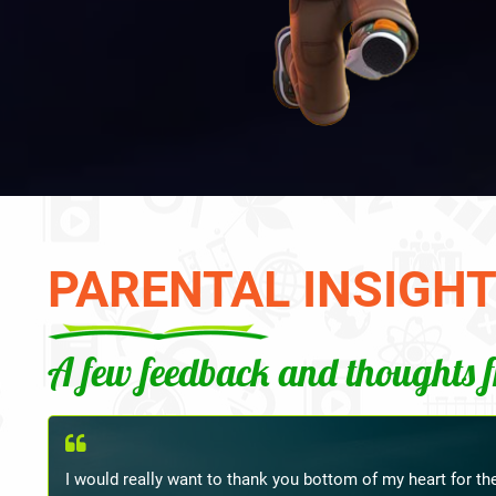
PARENTAL INSIGH
A few feedback and thoughts 
Ma'am, last week I met my child's Hindi teacher at school,