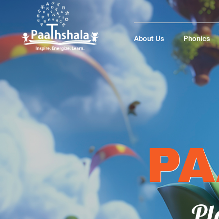
About Us
Phonics