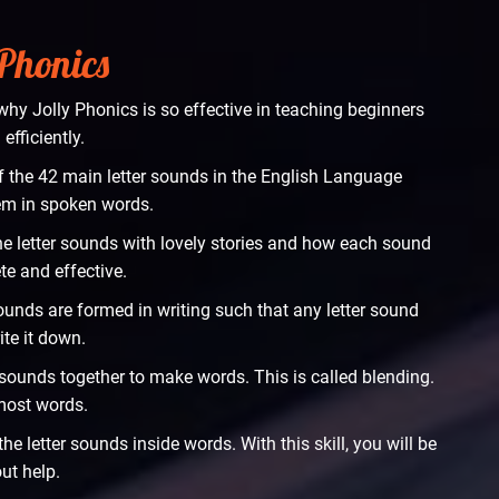
 Phonics
hy Jolly Phonics is so effective in teaching beginners
efficiently.
f the 42 main letter sounds in the English Language
hem in spoken words.
he letter sounds with lovely stories and how each sound
te and effective.
sounds are formed in writing such that any letter sound
ite it down.
er sounds together to make words. This is called blending.
 most words.
e letter sounds inside words. With this skill, you will be
ut help.