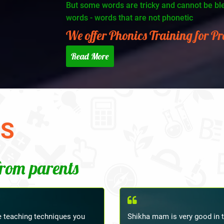
But some words are tricky and cannot be blen
words - words that are not phonetic
We offer Phonics Training for P
Read More
TS
from parents
 and the teacher was very
Thanks for Shikha Ma'am's tea