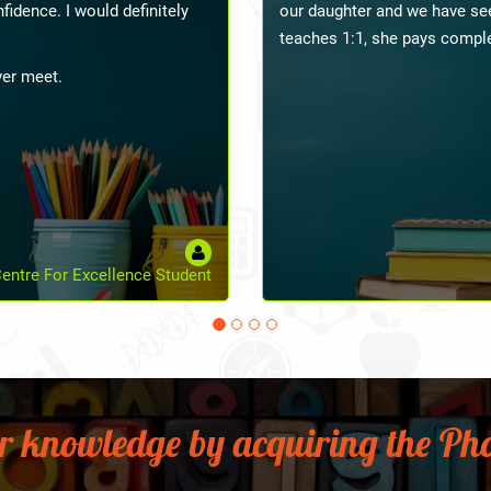
s to you.
aspects, especially in class
and presenting how to control
managing has proven much eas
preschool teacher, she has ma
look forward to learning mor
come.
Vidhyashilp Academy Student
Pre
r knowledge by acquiring the Pho