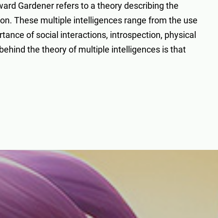
ward Gardener refers to a theory describing the
ion. These multiple intelligences range from the use
ance of social interactions, introspection, physical
hind the theory of multiple intelligences is that