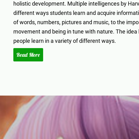
holistic development. Multiple intelligences by Har
different ways students learn and acquire informat
of words, numbers, pictures and music, to the import
movement and being in tune with nature. The idea be
people learn in a variety of different ways.
Read More