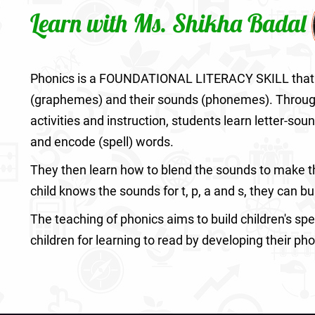
Learn with Ms. Shikha Badal
Phonics is a FOUNDATIONAL LITERACY SKILL that 
(graphemes) and their sounds (phonemes). Through p
activities and instruction, students learn letter-sou
and encode (spell) words.
They then learn how to blend the sounds to make the
child knows the sounds for t, p, a and s, they can bui
The teaching of phonics aims to build children's spe
children for learning to read by developing their ph