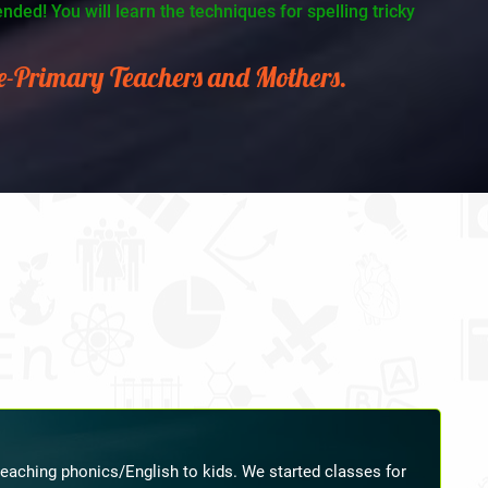
ded! You will learn the techniques for spelling tricky
re-Primary Teachers and Mothers.
ching. Her guidelines were very beneficial to me in all