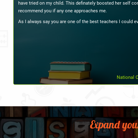
happy. She said that my child has improved a lot. All thank
Expand you