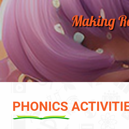
Making Re
PHONICS ACTIVITI