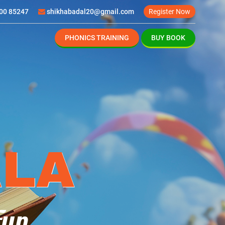
00 85247
shikhabadal20@gmail.com
Register Now
PHONICS TRAINING
BUY BOOK
S