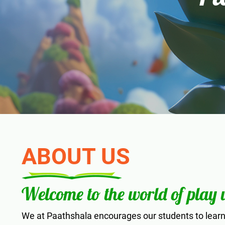
ABOUT US
Welcome to the world of play
We at Paathshala encourages our students to learn 