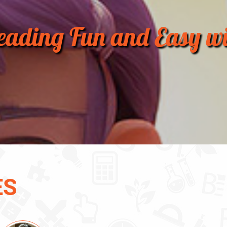
ading Fun and Easy wi
ES