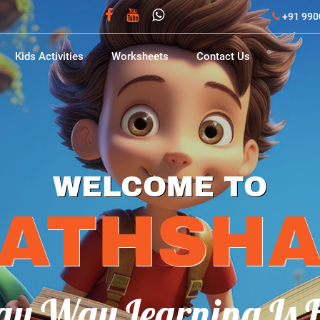
+91 990
Kids Activities
Worksheets
Contact Us
PHONICS
ACTIVITIE