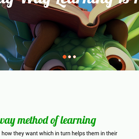
 way method of learning
how they want which in turn helps them in their