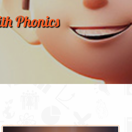
th Phonics