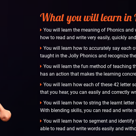
What you will learn in
You will learn the meaning of Phonics and w
how to read and write very easily, quickly and 
You will learn how to accurately say each o
taught in the Jolly Phonics and recognize t
You will learn the fun method of teaching t
has an action that makes the learning concre
You will learn how each of these 42 letter 
that you hear, you can easily and correctly wr
You will learn how to string the learnt lett
With blending skills, you can read and write
You will learn how to segment and identify th
able to read and write words easily and witho